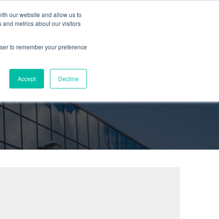
ith our website and allow us to
urces
Partners
Company
Blog
Contact
 and metrics about our visitors
rowser to remember your preference
Accept
Decline