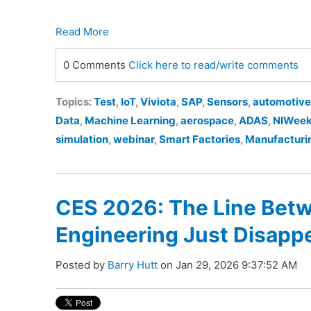
Read More
0 Comments
Click here to read/write comments
Topics:
Test
,
IoT
,
Viviota
,
SAP
,
Sensors
,
automotive
Data
,
Machine Learning
,
aerospace
,
ADAS
,
NIWee
simulation
,
webinar
,
Smart Factories
,
Manufacturi
CES 2026: The Line Betw
Engineering Just Disapp
Posted by
Barry Hutt
on Jan 29, 2026 9:37:52 AM