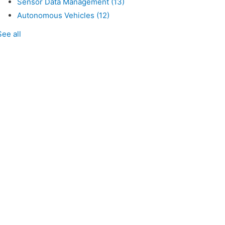
Sensor Data Management
(13)
Autonomous Vehicles
(12)
See all