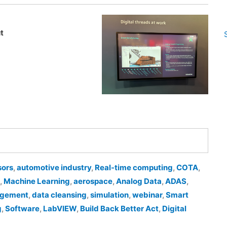
t
sors
,
automotive industry
,
Real-time computing
,
COTA
,
,
Machine Learning
,
aerospace
,
Analog Data
,
ADAS
,
agement
,
data cleansing
,
simulation
,
webinar
,
Smart
g
,
Software
,
LabVIEW
,
Build Back Better Act
,
Digital