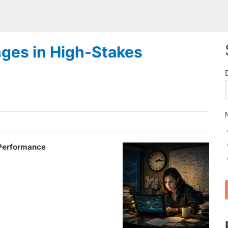
nges in High-Stakes
 Performance