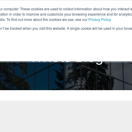
ur computer. These cookies are used to collect information about how you interact w
Home
Products
Solutions
Reso
tion in order to improve and customize your browsing experience and for analytics
dia. To find out more about the cookies we use, see our
Privacy Policy
.
on’t be tracked when you visit this website. A single cookie will be used in your b
Viviota Blog