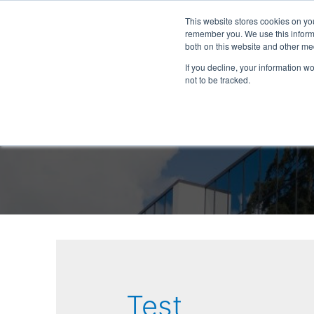
This website stores cookies on yo
remember you. We use this informa
both on this website and other me
If you decline, your information w
not to be tracked.
Test