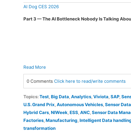
AI Dog CES 2026
Part 3 — The AI Bottleneck Nobody Is Talking Abou
Read More
0 Comments
Click here to read/write comments
Topics:
Test
,
Big Data
,
Analytics
,
Viviota
,
SAP
,
Sen
U.S. Grand Prix
,
Autonomous Vehicles
,
Sensor Data
Hybrid Cars
,
NIWeek
,
ESS
,
ANC
,
Sensor Data Man
Factories
,
Manufacturing
,
Intelligent Data handlin
transformation