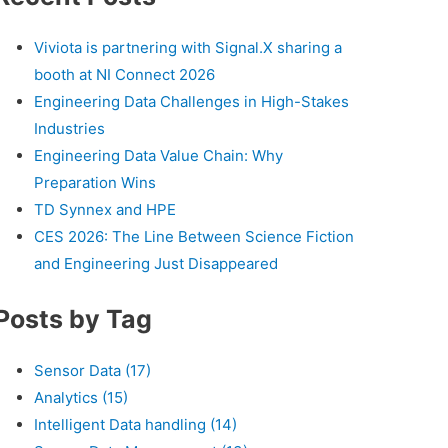
Viviota is partnering with Signal.X sharing a
booth at NI Connect 2026
Engineering Data Challenges in High-Stakes
Industries
Engineering Data Value Chain: Why
Preparation Wins
TD Synnex and HPE
CES 2026: The Line Between Science Fiction
and Engineering Just Disappeared
Posts by Tag
Sensor Data
(17)
Analytics
(15)
Intelligent Data handling
(14)