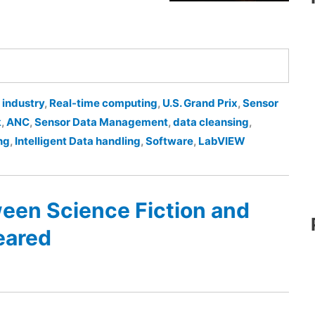
 industry
,
Real-time computing
,
U.S. Grand Prix
,
Sensor
k
,
ANC
,
Sensor Data Management
,
data cleansing
,
ng
,
Intelligent Data handling
,
Software
,
LabVIEW
een Science Fiction and
eared