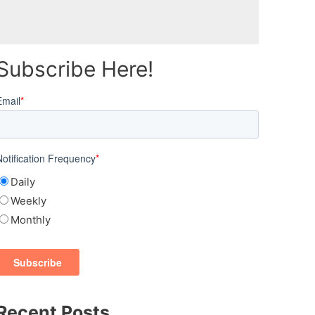
Subscribe Here!
Email
*
Notification Frequency
*
Daily
Weekly
Monthly
Recent Posts