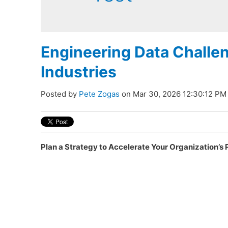
Engineering Data Challe
Industries
Posted by
Pete Zogas
on Mar 30, 2026 12:30:12 PM
Plan a Strategy to Accelerate Your Organization’s