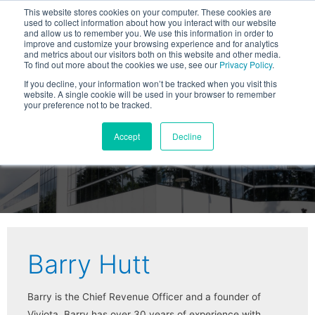
This website stores cookies on your computer. These cookies are
used to collect information about how you interact with our website
and allow us to remember you. We use this information in order to
improve and customize your browsing experience and for analytics
and metrics about our visitors both on this website and other media.
To find out more about the cookies we use, see our
Privacy Policy
.
If you decline, your information won’t be tracked when you visit this
website. A single cookie will be used in your browser to remember
your preference not to be tracked.
Viviota Blog
Accept
Decline
Barry Hutt
Barry is the Chief Revenue Officer and a founder of
Viviota. Barry has over 30 years of experience with