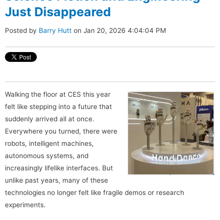
Just Disappeared
Posted by
Barry Hutt
on Jan 20, 2026 4:04:04 PM
Walking the floor at CES this year
felt like stepping into a future that
suddenly arrived all at once.
Everywhere you turned, there were
robots, intelligent machines,
autonomous systems, and
increasingly lifelike interfaces. But
unlike past years, many of these
technologies no longer felt like fragile demos or research
experiments.