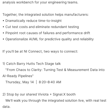
analysis workbench for your engineering teams.
Together, the integrated solution helps manufacturers:
• Dramatically reduce time-to-insight
• Cut test costs and eliminate redundant testing
• Pinpoint root causes of failures and performance drift
• Operationalize AI/ML for predictive quality and reliability
If you'll be at NI Connect, two ways to connect:
1) Catch Barry Hutts Tech Stage talk
"From Chaos to Clarity: Turning Test & Measurement Data into
AI-Ready Pipelines"
Thursday, May 14 | 8:20–8:40 AM
2) Stop by our shared Viviota + Signal.X booth
We'll walk you through the integrated solution live, with real test
data.