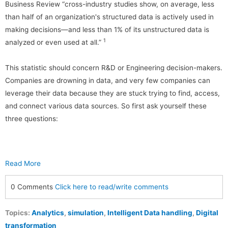
Business Review “cross-industry studies show, on average, less
than half of an organization's structured data is actively used in
making decisions—and less than 1% of its unstructured data is
1
analyzed or even used at all.”
This statistic should concern R&D or Engineering decision-makers.
Companies are drowning in data, and very few companies can
leverage their data because they are stuck trying to find, access,
and connect various data sources. So first ask yourself these
three questions:
Read More
0 Comments
Click here to read/write comments
Topics:
Analytics
,
simulation
,
Intelligent Data handling
,
Digital
transformation