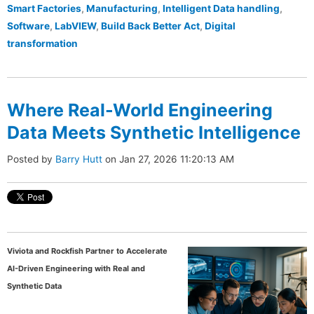
Smart Factories
,
Manufacturing
,
Intelligent Data handling
,
Software
,
LabVIEW
,
Build Back Better Act
,
Digital
transformation
Where Real-World Engineering
Data Meets Synthetic Intelligence
Posted by
Barry Hutt
on Jan 27, 2026 11:20:13 AM
Viviota and Rockfish Partner to Accelerate
AI-Driven Engineering with Real and
Synthetic Data