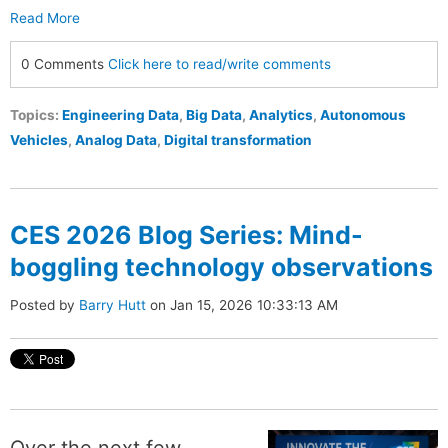
Read More
0 Comments
Click here to read/write comments
Topics:
Engineering Data
,
Big Data
,
Analytics
,
Autonomous
Vehicles
,
Analog Data
,
Digital transformation
CES 2026 Blog Series: Mind-
boggling technology observations
Posted by
Barry Hutt
on Jan 15, 2026 10:33:13 AM
Over the next few