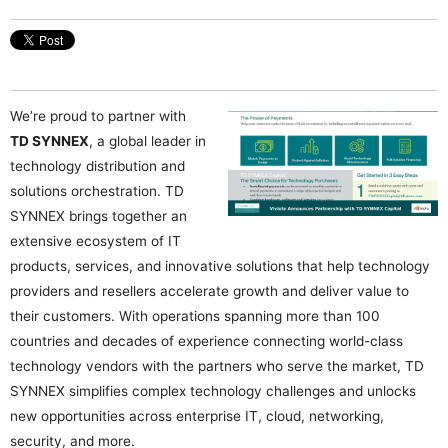
We’re proud to partner with
TD SYNNEX
, a global leader in
technology distribution and
solutions orchestration. TD
SYNNEX brings together an
extensive ecosystem of IT
products, services, and innovative solutions that help technology
providers and resellers accelerate growth and deliver value to
their customers. With operations spanning more than 100
countries and decades of experience connecting world-class
technology vendors with the partners who serve the market, TD
SYNNEX simplifies complex technology challenges and unlocks
new opportunities across enterprise IT, cloud, networking,
security, and more.