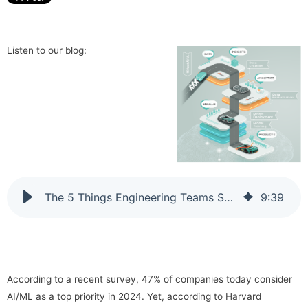
Listen to our blog:
The 5 Things Engineering Teams Should Be Doing Right Now to Utilize AI & ML Technologies
9
:
39
According to a recent survey, 47% of companies today consider
AI/ML as a top priority in 2024. Yet, according to Harvard