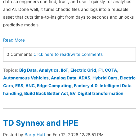
data so engineers can find, trust, and use it quickly for analytics
and AI. Done well, it turns chaotic files and logs into a reusable
asset that cuts time-to-insight from days to seconds and unlocks
predictive models.
Read More
0 Comments
Click here to read/write comments
Topics:
Big Data
,
Analytics
,
IIoT
,
Electric Grid
,
F1
,
COTA
,
Autonomous Vehicles
,
Analog Data
,
ADAS
,
Hybrid Cars
,
Electric
Cars
,
ESS
,
ANC
,
Edge Computing
,
Factory 4.0
,
Intelligent Data
handling
,
Build Back Better Act
,
EV
,
Digital transformation
TD Synnex and HPE
Posted by
Barry Hutt
on Feb 12, 2026 12:28:51 PM