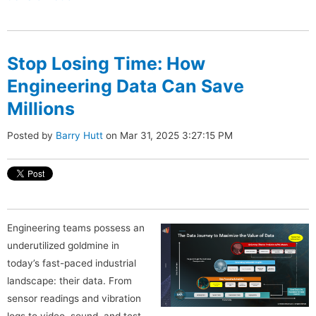
Stop Losing Time: How
Engineering Data Can Save
Millions
Posted by
Barry Hutt
on Mar 31, 2025 3:27:15 PM
Engineering teams possess an
underutilized goldmine in
today’s fast-paced industrial
landscape: their data. From
sensor readings and vibration
logs to video, sound, and test