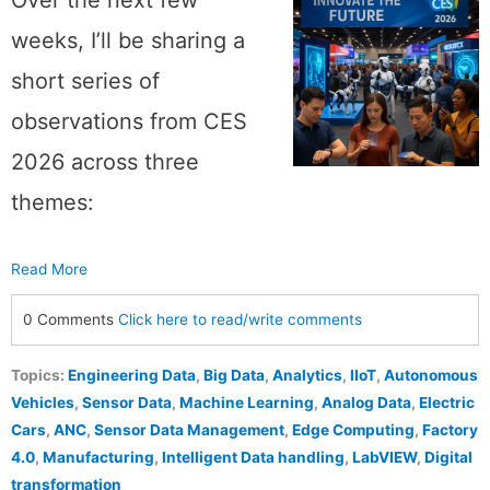
weeks, I’ll be sharing a
short series of
observations from CES
2026 across three
themes:
Read More
0 Comments
Click here to read/write comments
Topics:
Engineering Data
,
Big Data
,
Analytics
,
IIoT
,
Autonomous
Vehicles
,
Sensor Data
,
Machine Learning
,
Analog Data
,
Electric
Cars
,
ANC
,
Sensor Data Management
,
Edge Computing
,
Factory
4.0
,
Manufacturing
,
Intelligent Data handling
,
LabVIEW
,
Digital
transformation