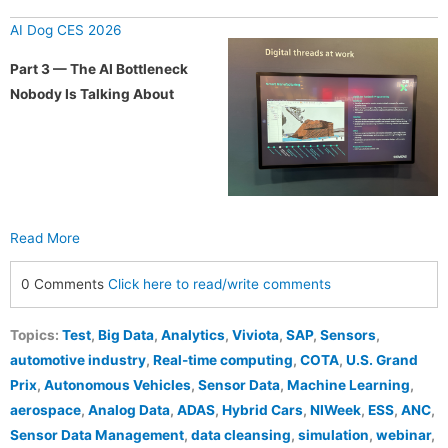
AI Dog CES 2026
Part 3 — The AI Bottleneck
Nobody Is Talking About
Read More
0 Comments
Click here to read/write comments
Topics:
Test
,
Big Data
,
Analytics
,
Viviota
,
SAP
,
Sensors
,
automotive industry
,
Real-time computing
,
COTA
,
U.S. Grand
Prix
,
Autonomous Vehicles
,
Sensor Data
,
Machine Learning
,
aerospace
,
Analog Data
,
ADAS
,
Hybrid Cars
,
NIWeek
,
ESS
,
ANC
,
Sensor Data Management
,
data cleansing
,
simulation
,
webinar
,