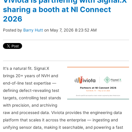
sharing a booth at NI Connect
2026
Posted by
Barry Hutt
on May 7, 2026 8:23:52 AM
It's a natural fit. Signal.X
brings 20+ years of NVH and
end-of-line test expertise —
defining defect-revealing test
targets, controlling test stands
with precision, and archiving
raw and processed data. Viviota provides the engineering data
platform that scales it across the enterprise — ingesting and
unifying sensor data, making it searchable, and powering a fast