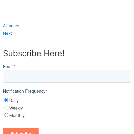
All posts
Next
Subscribe Here!
Email
*
Notification Frequency
*
Daily
Weekly
Monthly