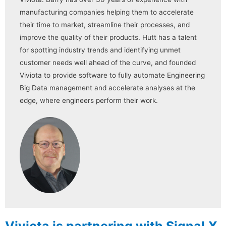
manufacturing companies helping them to accelerate
their time to market, streamline their processes, and
improve the quality of their products. Hutt has a talent
for spotting industry trends and identifying unmet
customer needs well ahead of the curve, and founded
Viviota to provide software to fully automate Engineering
Big Data management and accelerate analyses at the
edge, where engineers perform their work.
Viviota is partnering with Signal.X