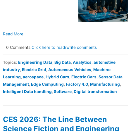
Read More
0 Comments
Click here to read/write comments
Topics:
Engineering Data
,
Big Data
,
Analytics
,
automotive
industry
,
Electric Grid
,
Autonomous Vehicles
,
Machine
Learning
,
aerospace
,
Hybrid Cars
,
Electric Cars
,
Sensor Data
Management
,
Edge Computing
,
Factory 4.0
,
Manufacturing
,
Intelligent Data handling
,
Software
,
Digital transformation
CES 2026: The Line Between
Science Fiction and Engineering