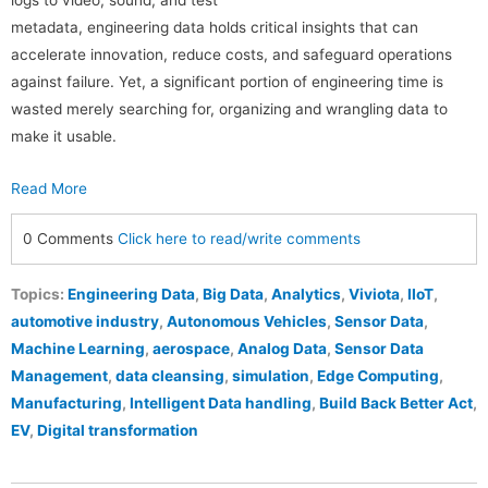
metadata, engineering data holds critical insights that can
accelerate innovation, reduce costs, and safeguard operations
against failure. Yet, a significant portion of engineering time is
wasted merely searching for, organizing and wrangling data to
make it usable.
Read More
0 Comments
Click here to read/write comments
Topics:
Engineering Data
,
Big Data
,
Analytics
,
Viviota
,
IIoT
,
automotive industry
,
Autonomous Vehicles
,
Sensor Data
,
Machine Learning
,
aerospace
,
Analog Data
,
Sensor Data
Management
,
data cleansing
,
simulation
,
Edge Computing
,
Manufacturing
,
Intelligent Data handling
,
Build Back Better Act
,
EV
,
Digital transformation