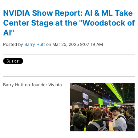
NVIDIA Show Report: AI & ML Take
Center Stage at the "Woodstock of
AI"
Posted by
Barry Hutt
on Mar 25, 2025 9:07:19 AM
Barry Hutt co-founder Viviota