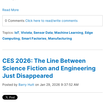
Read More
0 Comments
Click here to read/write comments
Topics:
IoT
,
Viviota
,
Sensor Data
,
Machine Learning
,
Edge
Computing
,
Smart Factories
,
Manufacturing
CES 2026: The Line Between
Science Fiction and Engineering
Just Disappeared
Posted by
Barry Hutt
on Jan 29, 2026 9:37:52 AM