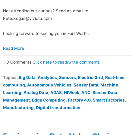
Not attending but curious? Send an email to
Pete.Zogas@viviota.cpm
Looking forward to seeing you in Fort Worth.
Read More
0 Comments
Click here to read/write comments
Topics:
Big Data
,
Analytics
,
Sensors
,
Electric Grid
,
Real-time
computing
,
Autonomous Vehicles
,
Sensor Data
,
Machine
Learning
,
Analog Data
,
ADAS
,
NIWeek
,
ANC
,
Sensor Data
Management
,
Edge Computing
,
Factory 4.0
,
Smart Factories
,
Manufacturing
,
Digital transformation