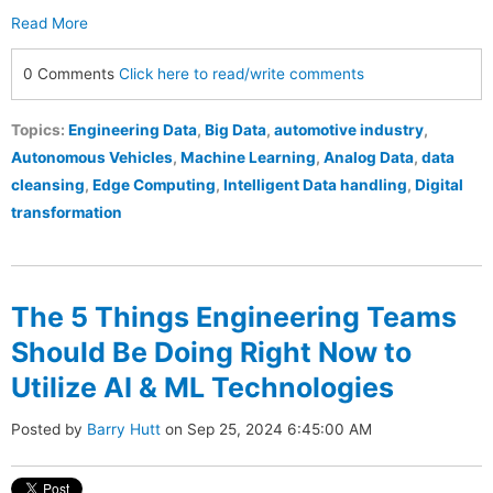
Read More
0 Comments
Click here to read/write comments
Topics:
Engineering Data
,
Big Data
,
automotive industry
,
Autonomous Vehicles
,
Machine Learning
,
Analog Data
,
data
cleansing
,
Edge Computing
,
Intelligent Data handling
,
Digital
transformation
The 5 Things Engineering Teams
Should Be Doing Right Now to
Utilize AI & ML Technologies
Posted by
Barry Hutt
on Sep 25, 2024 6:45:00 AM