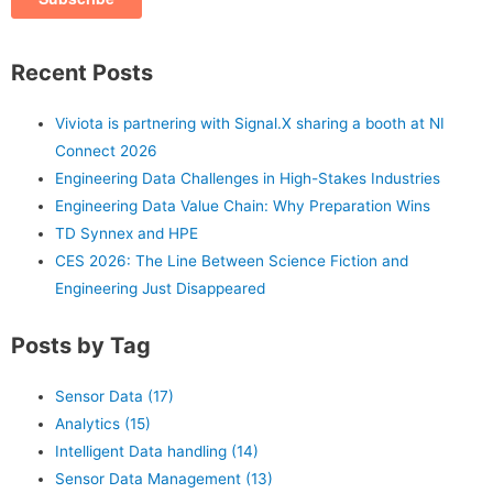
Recent Posts
Viviota is partnering with Signal.X sharing a booth at NI
Connect 2026
Engineering Data Challenges in High-Stakes Industries
Engineering Data Value Chain: Why Preparation Wins
TD Synnex and HPE
CES 2026: The Line Between Science Fiction and
Engineering Just Disappeared
Posts by Tag
Sensor Data
(17)
Analytics
(15)
Intelligent Data handling
(14)
Sensor Data Management
(13)