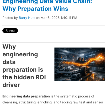
Engineering Data Value Chain:
Why Preparation Wins
Posted by
Barry Hutt
on Mar 6, 2026 1:40:11 PM
Why
engineering
data
preparation is
the hidden ROI
driver
Engineering data preparation
is the systematic process of
cleansing, structuring, enriching, and tagging raw test and sensor