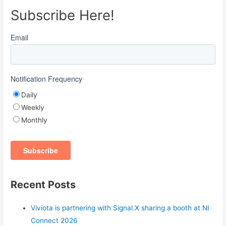
Subscribe Here!
Email
Notification Frequency
Daily
Weekly
Monthly
Recent Posts
Viviota is partnering with Signal.X sharing a booth at NI
Connect 2026