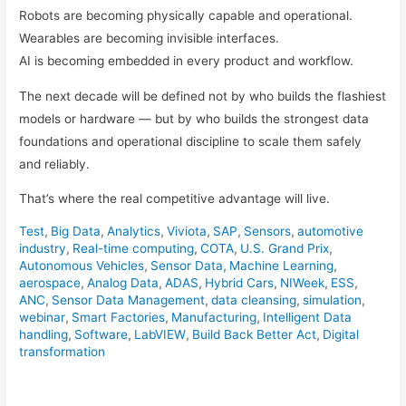
Robots are becoming physically capable and operational.
Wearables are becoming invisible interfaces.
AI is becoming embedded in every product and workflow.
The next decade will be defined not by who builds the flashiest
models or hardware — but by who builds the strongest data
foundations and operational discipline to scale them safely
and reliably.
That’s where the real competitive advantage will live.
Test
,
Big Data
,
Analytics
,
Viviota
,
SAP
,
Sensors
,
automotive
industry
,
Real-time computing
,
COTA
,
U.S. Grand Prix
,
Autonomous Vehicles
,
Sensor Data
,
Machine Learning
,
aerospace
,
Analog Data
,
ADAS
,
Hybrid Cars
,
NIWeek
,
ESS
,
ANC
,
Sensor Data Management
,
data cleansing
,
simulation
,
webinar
,
Smart Factories
,
Manufacturing
,
Intelligent Data
handling
,
Software
,
LabVIEW
,
Build Back Better Act
,
Digital
transformation