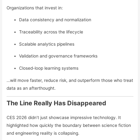
Organizations that invest in:
Data consistency and normalization
Traceability across the lifecycle
Scalable analytics pipelines
Validation and governance frameworks
Closed-loop learning systems
…will move faster, reduce risk, and outperform those who treat
data as an afterthought.
The Line Really Has Disappeared
CES 2026 didn’t just showcase impressive technology. It
highlighted how quickly the boundary between science fiction
and engineering reality is collapsing.