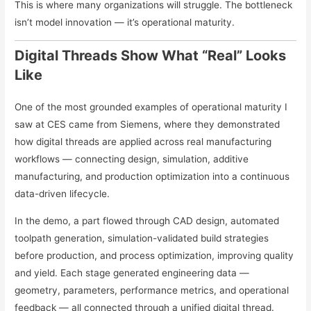
This is where many organizations will struggle. The bottleneck
isn’t model innovation — it’s operational maturity.
Digital Threads Show What “Real” Looks
Like
One of the most grounded examples of operational maturity I
saw at CES came from Siemens, where they demonstrated
how digital threads are applied across real manufacturing
workflows — connecting design, simulation, additive
manufacturing, and production optimization into a continuous
data-driven lifecycle.
In the demo, a part flowed through CAD design, automated
toolpath generation, simulation-validated build strategies
before production, and process optimization, improving quality
and yield. Each stage generated engineering data —
geometry, parameters, performance metrics, and operational
feedback — all connected through a unified digital thread.