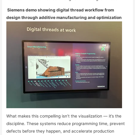
Siemens demo showing digital thread workflow from
design through additive manufacturing and optimization
What makes this compelling isn’t the visualization — it’s the
discipline. These systems reduce programming time, prevent
defects before they happen, and accelerate production