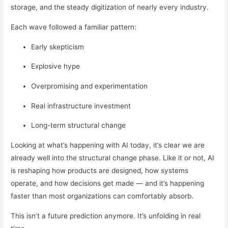
storage, and the steady digitization of nearly every industry.
Each wave followed a familiar pattern:
Early skepticism
Explosive hype
Overpromising and experimentation
Real infrastructure investment
Long-term structural change
Looking at what’s happening with AI today, it’s clear we are
already well into the structural change phase. Like it or not, AI
is reshaping how products are designed, how systems
operate, and how decisions get made — and it’s happening
faster than most organizations can comfortably absorb.
This isn’t a future prediction anymore. It’s unfolding in real