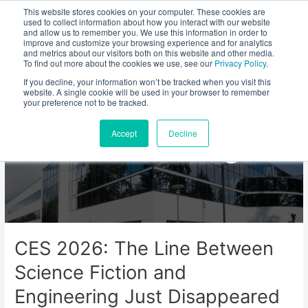
This website stores cookies on your computer. These cookies are
used to collect information about how you interact with our website
and allow us to remember you. We use this information in order to
improve and customize your browsing experience and for analytics
and metrics about our visitors both on this website and other media.
To find out more about the cookies we use, see our
Privacy Policy
.
If you decline, your information won’t be tracked when you visit this
website. A single cookie will be used in your browser to remember
your preference not to be tracked.
Viviota Blog
Accept
Decline
CES 2026: The Line Between
Science Fiction and
Engineering Just Disappeared