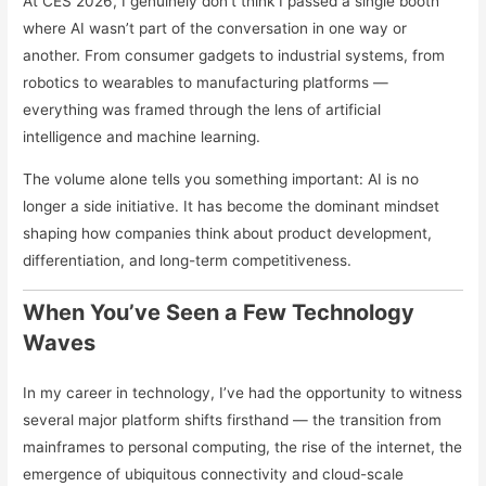
At CES 2026, I genuinely don’t think I passed a single booth
where AI wasn’t part of the conversation in one way or
another. From consumer gadgets to industrial systems, from
robotics to wearables to manufacturing platforms —
everything was framed through the lens of artificial
intelligence and machine learning.
The volume alone tells you something important: AI is no
longer a side initiative. It has become the dominant mindset
shaping how companies think about product development,
differentiation, and long-term competitiveness.
When You’ve Seen a Few Technology
Waves
In my career in technology, I’ve had the opportunity to witness
several major platform shifts firsthand — the transition from
mainframes to personal computing, the rise of the internet, the
emergence of ubiquitous connectivity and cloud-scale