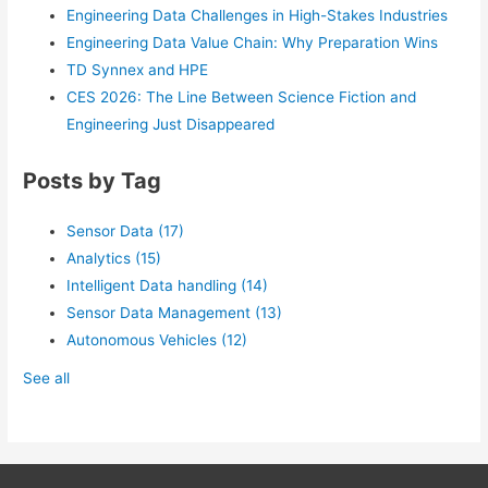
Engineering Data Challenges in High-Stakes Industries
Engineering Data Value Chain: Why Preparation Wins
TD Synnex and HPE
CES 2026: The Line Between Science Fiction and
Engineering Just Disappeared
Posts by Tag
Sensor Data
(17)
Analytics
(15)
Intelligent Data handling
(14)
Sensor Data Management
(13)
Autonomous Vehicles
(12)
See all