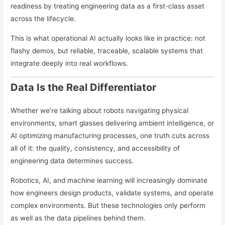
readiness by treating engineering data as a first-class asset
across the lifecycle.
This is what operational AI actually looks like in practice: not
flashy demos, but reliable, traceable, scalable systems that
integrate deeply into real workflows.
Data Is the Real Differentiator
Whether we’re talking about robots navigating physical
environments, smart glasses delivering ambient intelligence, or
AI optimizing manufacturing processes, one truth cuts across
all of it: the quality, consistency, and accessibility of
engineering data determines success.
Robotics, AI, and machine learning will increasingly dominate
how engineers design products, validate systems, and operate
complex environments. But these technologies only perform
as well as the data pipelines behind them.