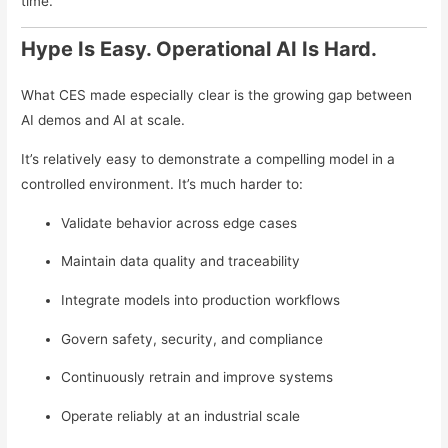
time.
Hype Is Easy. Operational AI Is Hard.
What CES made especially clear is the growing gap between
AI demos and AI at scale.
It’s relatively easy to demonstrate a compelling model in a
controlled environment. It’s much harder to:
Validate behavior across edge cases
Maintain data quality and traceability
Integrate models into production workflows
Govern safety, security, and compliance
Continuously retrain and improve systems
Operate reliably at an industrial scale