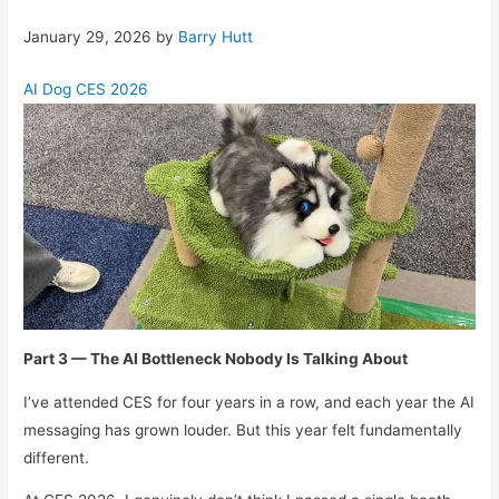
January 29, 2026
by
Barry Hutt
AI Dog CES 2026
Part 3 — The AI Bottleneck Nobody Is Talking About
I’ve attended CES for four years in a row, and each year the AI
messaging has grown louder. But this year felt fundamentally
different.