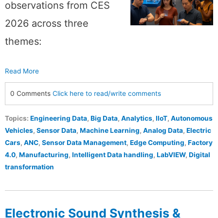
observations from CES
2026 across three
themes:
Read More
0 Comments
Click here to read/write comments
Topics:
Engineering Data
,
Big Data
,
Analytics
,
IIoT
,
Autonomous
Vehicles
,
Sensor Data
,
Machine Learning
,
Analog Data
,
Electric
Cars
,
ANC
,
Sensor Data Management
,
Edge Computing
,
Factory
4.0
,
Manufacturing
,
Intelligent Data handling
,
LabVIEW
,
Digital
transformation
Electronic Sound Synthesis &