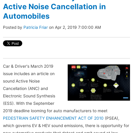
Active Noise Cancellation in
Automobiles
Posted by
Patricia Friar
on Apr 2, 2019 7:00:00 AM
Car & Driver's March 2019
issue includes an article on
sound Active Noise
Cancellation (ANC) and
Electronic Sound Synthesis
(ESS). With the September
2019 deadline looming for auto manufacturers to meet
PEDESTRIAN SAFETY ENHANCEMENT ACT OF 2010
(PSEA),
which governs EV & HEV sound emissions, there is opportunity for