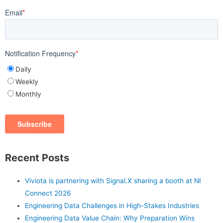
Email
*
Notification Frequency
*
Daily
Weekly
Monthly
Recent Posts
Viviota is partnering with Signal.X sharing a booth at NI
Connect 2026
Engineering Data Challenges in High-Stakes Industries
Engineering Data Value Chain: Why Preparation Wins