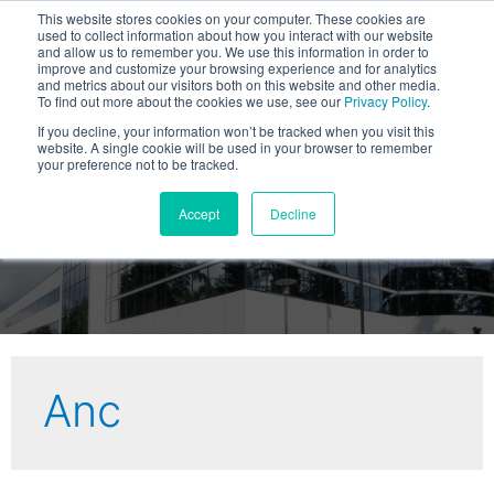
This website stores cookies on your computer. These cookies are
used to collect information about how you interact with our website
and allow us to remember you. We use this information in order to
improve and customize your browsing experience and for analytics
and metrics about our visitors both on this website and other media.
To find out more about the cookies we use, see our
Privacy Policy
.
If you decline, your information won’t be tracked when you visit this
website. A single cookie will be used in your browser to remember
your preference not to be tracked.
Viviota Blog
Accept
Decline
Anc