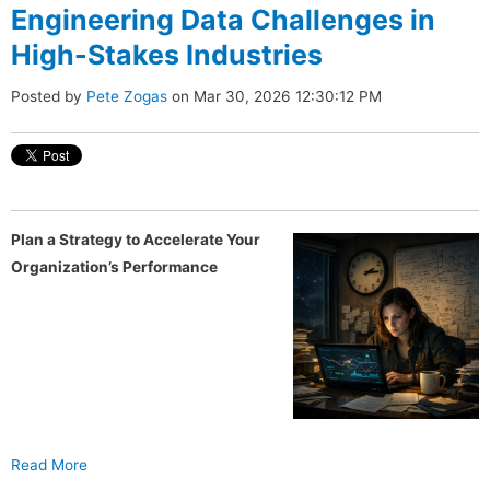
Engineering Data Challenges in
High-Stakes Industries
Posted by
Pete Zogas
on Mar 30, 2026 12:30:12 PM
Plan a Strategy to Accelerate Your
Organization’s Performance
Read More