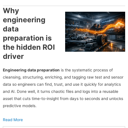
Why
engineering
data
preparation is
the hidden ROI
driver
Engineering data preparation
is the systematic process of
cleansing, structuring, enriching, and tagging raw test and sensor
data so engineers can find, trust, and use it quickly for analytics
and AI. Done well, it turns chaotic files and logs into a reusable
asset that cuts time-to-insight from days to seconds and unlocks
predictive models.
Read More