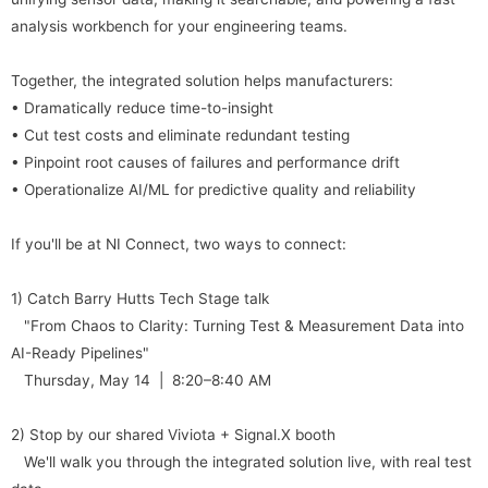
analysis workbench for your engineering teams.
Together, the integrated solution helps manufacturers:
• Dramatically reduce time-to-insight
• Cut test costs and eliminate redundant testing
• Pinpoint root causes of failures and performance drift
• Operationalize AI/ML for predictive quality and reliability
If you'll be at NI Connect, two ways to connect:
1) Catch Barry Hutts Tech Stage talk
"From Chaos to Clarity: Turning Test & Measurement Data into
AI-Ready Pipelines"
Thursday, May 14 | 8:20–8:40 AM
2) Stop by our shared Viviota + Signal.X booth
We'll walk you through the integrated solution live, with real test