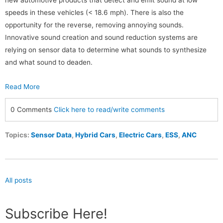
new automotive products that detect and emit sound at low
speeds in these vehicles (< 18.6 mph). There is also the
opportunity for the reverse, removing annoying sounds.
Innovative sound creation and sound reduction systems are
relying on sensor data to determine what sounds to synthesize
and what sound to deaden.
Read More
0 Comments
Click here to read/write comments
Topics:
Sensor Data
,
Hybrid Cars
,
Electric Cars
,
ESS
,
ANC
All posts
Subscribe Here!