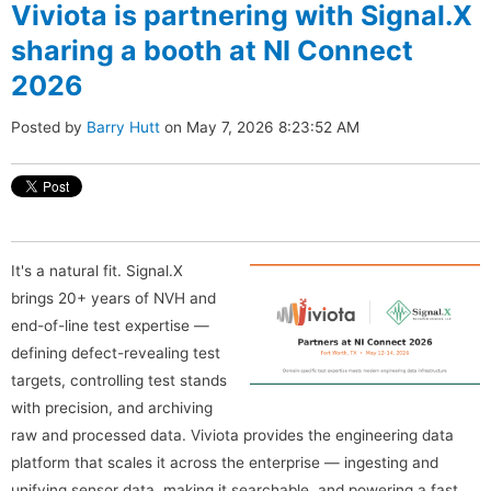
Viviota is partnering with Signal.X
sharing a booth at NI Connect
2026
Posted by
Barry Hutt
on May 7, 2026 8:23:52 AM
It's a natural fit. Signal.X
brings 20+ years of NVH and
end-of-line test expertise —
defining defect-revealing test
targets, controlling test stands
with precision, and archiving
raw and processed data. Viviota provides the engineering data
platform that scales it across the enterprise — ingesting and
unifying sensor data, making it searchable, and powering a fast