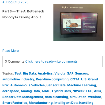
AI Dog CES 2026
Part 3 — The AI Bottleneck
Nobody Is Talking About
Read More
0 Comments
Click here to read/write comments
Topics:
Test
,
Big Data
,
Analytics
,
Viviota
,
SAP
,
Sensors
,
automotive industry
,
Real-time computing
,
COTA
,
U.S. Grand
Prix
,
Autonomous Vehicles
,
Sensor Data
,
Machine Learning
,
aerospace
,
Analog Data
,
ADAS
,
Hybrid Cars
,
NIWeek
,
ESS
,
ANC
,
Sensor Data Management
,
data cleansing
,
simulation
,
webinar
,
Smart Factories
,
Manufacturing
,
Intelligent Data handling
,