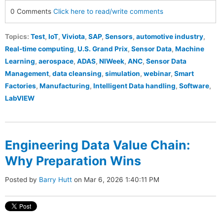
0 Comments
Click here to read/write comments
Topics:
Test
,
IoT
,
Viviota
,
SAP
,
Sensors
,
automotive industry
,
Real-time computing
,
U.S. Grand Prix
,
Sensor Data
,
Machine
Learning
,
aerospace
,
ADAS
,
NIWeek
,
ANC
,
Sensor Data
Management
,
data cleansing
,
simulation
,
webinar
,
Smart
Factories
,
Manufacturing
,
Intelligent Data handling
,
Software
,
LabVIEW
Engineering Data Value Chain:
Why Preparation Wins
Posted by
Barry Hutt
on Mar 6, 2026 1:40:11 PM