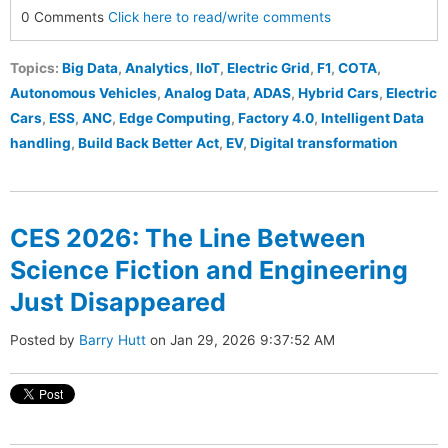
0 Comments
Click here to read/write comments
Topics:
Big Data
,
Analytics
,
IIoT
,
Electric Grid
,
F1
,
COTA
,
Autonomous Vehicles
,
Analog Data
,
ADAS
,
Hybrid Cars
,
Electric
Cars
,
ESS
,
ANC
,
Edge Computing
,
Factory 4.0
,
Intelligent Data
handling
,
Build Back Better Act
,
EV
,
Digital transformation
CES 2026: The Line Between
Science Fiction and Engineering
Just Disappeared
Posted by
Barry Hutt
on Jan 29, 2026 9:37:52 AM