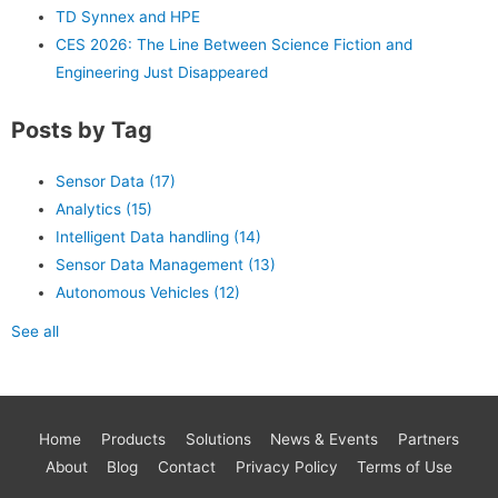
TD Synnex and HPE
CES 2026: The Line Between Science Fiction and
Engineering Just Disappeared
Posts by Tag
Sensor Data
(17)
Analytics
(15)
Intelligent Data handling
(14)
Sensor Data Management
(13)
Autonomous Vehicles
(12)
See all
Home
Products
Solutions
News & Events
Partners
About
Blog
Contact
Privacy Policy
Terms of Use