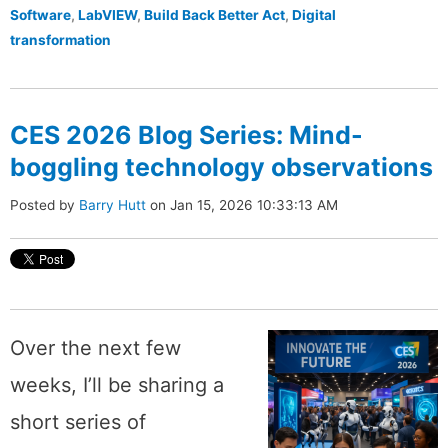
Software
,
LabVIEW
,
Build Back Better Act
,
Digital
transformation
CES 2026 Blog Series: Mind-
boggling technology observations
Posted by
Barry Hutt
on Jan 15, 2026 10:33:13 AM
Over the next few
weeks, I’ll be sharing a
short series of