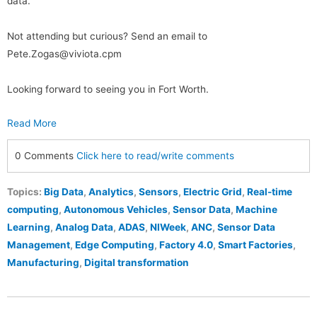
data.
Not attending but curious? Send an email to
Pete.Zogas@viviota.cpm
Looking forward to seeing you in Fort Worth.
Read More
0 Comments
Click here to read/write comments
Topics:
Big Data
,
Analytics
,
Sensors
,
Electric Grid
,
Real-time
computing
,
Autonomous Vehicles
,
Sensor Data
,
Machine
Learning
,
Analog Data
,
ADAS
,
NIWeek
,
ANC
,
Sensor Data
Management
,
Edge Computing
,
Factory 4.0
,
Smart Factories
,
Manufacturing
,
Digital transformation