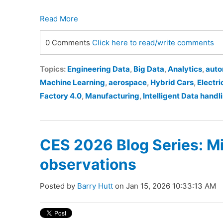
Read More
0 Comments
Click here to read/write comments
Topics:
Engineering Data
,
Big Data
,
Analytics
,
auto
Machine Learning
,
aerospace
,
Hybrid Cars
,
Electri
Factory 4.0
,
Manufacturing
,
Intelligent Data handl
CES 2026 Blog Series: M
observations
Posted by
Barry Hutt
on Jan 15, 2026 10:33:13 AM