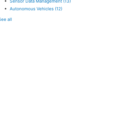
Sensor Data Management
(13)
Autonomous Vehicles
(12)
See all