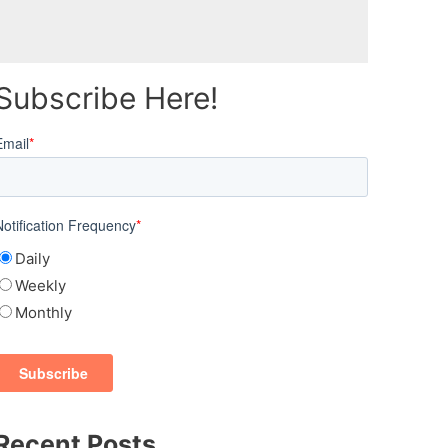
Subscribe Here!
Email
*
Notification Frequency
*
Daily
Weekly
Monthly
Recent Posts