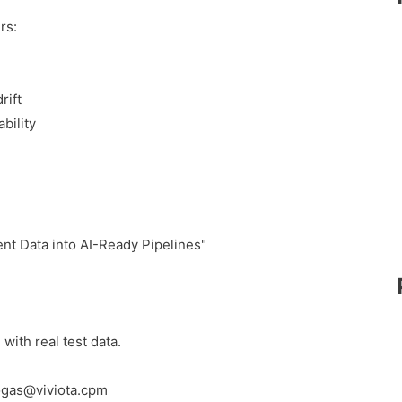
rs:
rift
bility
t Data into AI-Ready Pipelines"
with real test data.
Zogas@viviota.cpm