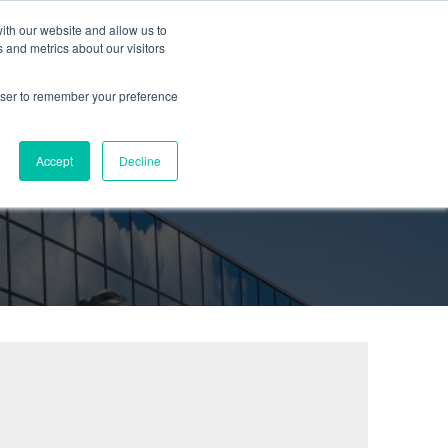
ith our website and allow us to
urces
Partners
Company
Blog
Contact
 and metrics about our visitors
rowser to remember your preference
Accept
Decline