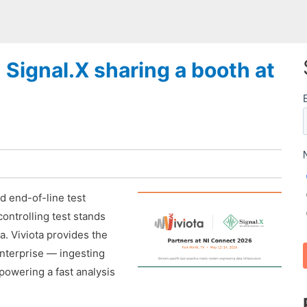
h Signal.X sharing a booth at
nd end-of-line test
controlling test stands
a. Viviota provides the
enterprise — ingesting
powering a fast analysis