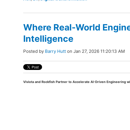
Where Real-World Engine
Intelligence
Posted by
Barry Hutt
on Jan 27, 2026 11:20:13 AM
Viviota and Rockfish Partner to Accelerate AI-Driven Engineering wi