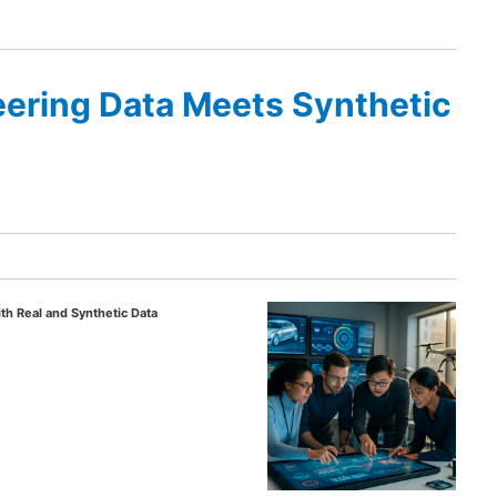
ering Data Meets Synthetic
th Real and Synthetic Data