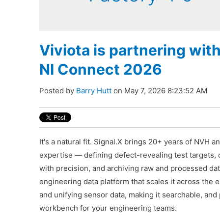
Viviota is partnering wit
NI Connect 2026
Posted by
Barry Hutt
on May 7, 2026 8:23:52 AM
It's a natural fit. Signal.X brings 20+ years of NVH a
expertise — defining defect-revealing test targets, 
with precision, and archiving raw and processed dat
engineering data platform that scales it across the 
and unifying sensor data, making it searchable, and 
workbench for your engineering teams.