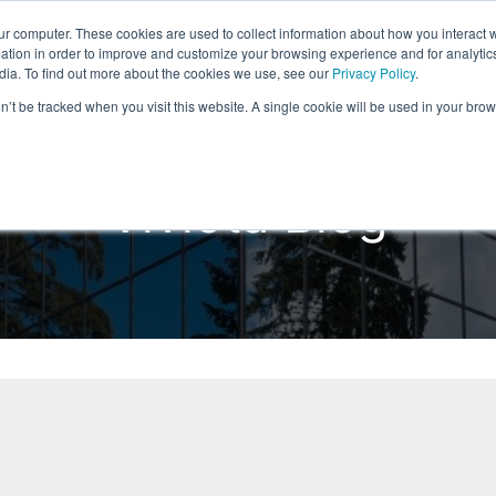
ur computer. These cookies are used to collect information about how you interact w
Home
Products
Solutions
Reso
tion in order to improve and customize your browsing experience and for analytics
dia. To find out more about the cookies we use, see our
Privacy Policy
.
on’t be tracked when you visit this website. A single cookie will be used in your b
Viviota Blog