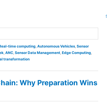
Real-time computing
,
Autonomous Vehicles
,
Sensor
ek
,
ANC
,
Sensor Data Management
,
Edge Computing
,
al transformation
Chain: Why Preparation Wins