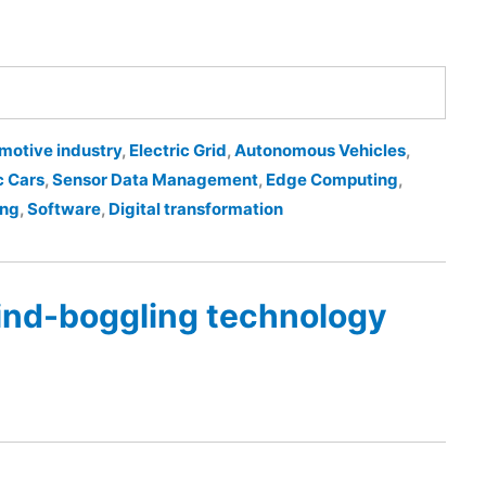
motive industry
,
Electric Grid
,
Autonomous Vehicles
,
c Cars
,
Sensor Data Management
,
Edge Computing
,
ing
,
Software
,
Digital transformation
ind-boggling technology