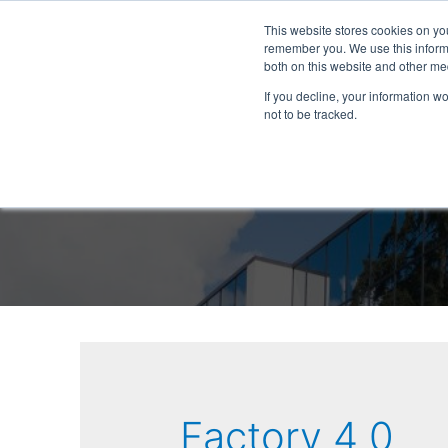
This website stores cookies on yo
remember you. We use this informa
both on this website and other me
If you decline, your information w
not to be tracked.
Factory 4 0