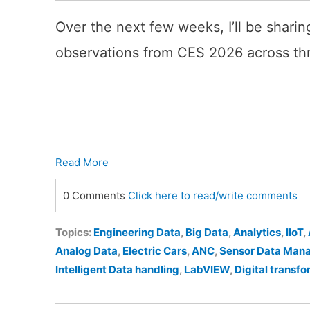
Over the next few weeks, I’ll be sharing
observations from CES 2026 across th
Read More
0 Comments
Click here to read/write comments
Topics:
Engineering Data
,
Big Data
,
Analytics
,
IIoT
,
Analog Data
,
Electric Cars
,
ANC
,
Sensor Data Man
Intelligent Data handling
,
LabVIEW
,
Digital transf