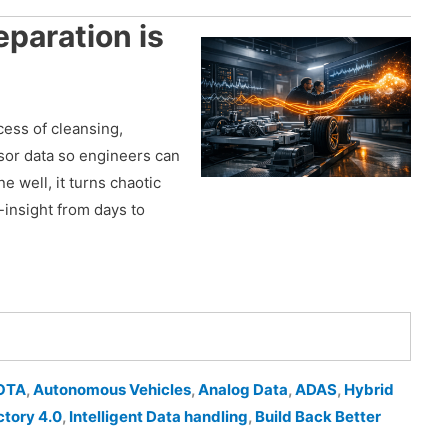
paration is
cess of cleansing,
nsor data so engineers can
ne well, it turns chaotic
o-insight from days to
OTA
,
Autonomous Vehicles
,
Analog Data
,
ADAS
,
Hybrid
ctory 4.0
,
Intelligent Data handling
,
Build Back Better