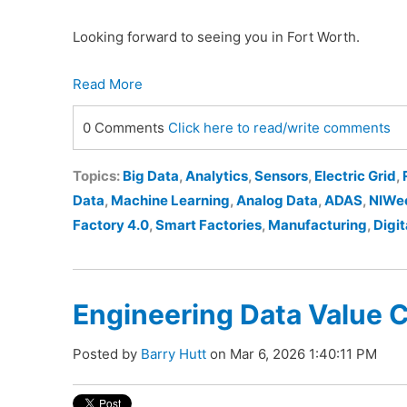
Looking forward to seeing you in Fort Worth.
Read More
0 Comments
Click here to read/write comments
Topics:
Big Data
,
Analytics
,
Sensors
,
Electric Grid
,
Data
,
Machine Learning
,
Analog Data
,
ADAS
,
NIWe
Factory 4.0
,
Smart Factories
,
Manufacturing
,
Digit
Engineering Data Value 
Posted by
Barry Hutt
on Mar 6, 2026 1:40:11 PM