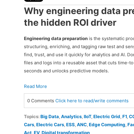
Why engineering data pre
the hidden ROI driver
Engineering data preparation
is the systematic pro
structuring, enriching, and tagging raw test and se
find, trust, and use it quickly for analytics and AI. Do
files and logs into a reusable asset that cuts time-t
seconds and unlocks predictive models.
Read More
0 Comments
Click here to read/write comments
Topics:
Big Data
,
Analytics
,
IIoT
,
Electric Grid
,
F1
,
C
Cars
,
Electric Cars
,
ESS
,
ANC
,
Edge Computing
,
Fa
Act
,
EV
,
Digital transformation