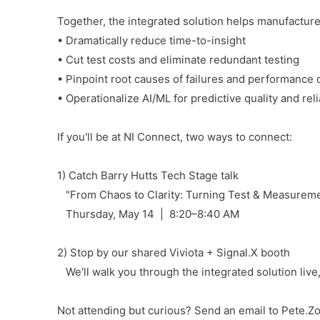
Together, the integrated solution helps manufacture
• Dramatically reduce time-to-insight
• Cut test costs and eliminate redundant testing
• Pinpoint root causes of failures and performance d
• Operationalize AI/ML for predictive quality and relia
If you'll be at NI Connect, two ways to connect:
1) Catch Barry Hutts Tech Stage talk
"From Chaos to Clarity: Turning Test & Measuremen
Thursday, May 14 | 8:20–8:40 AM
2) Stop by our shared Viviota + Signal.X booth
We'll walk you through the integrated solution live, 
Not attending but curious? Send an email to Pete.