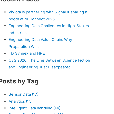
Viviota is partnering with Signal.X sharing a
booth at NI Connect 2026
Engineering Data Challenges in High-Stakes
Industries
Engineering Data Value Chain: Why
Preparation Wins
TD Synnex and HPE
CES 2026: The Line Between Science Fiction
and Engineering Just Disappeared
Posts by Tag
Sensor Data
(17)
Analytics
(15)
Intelligent Data handling
(14)