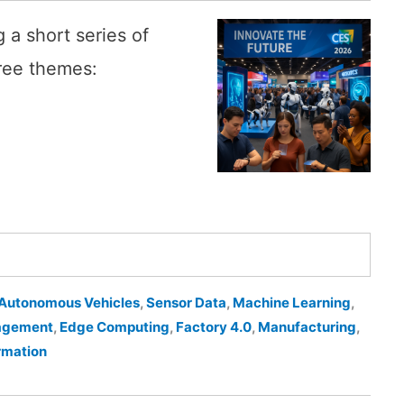
 a short series of
ree themes:
Autonomous Vehicles
,
Sensor Data
,
Machine Learning
,
agement
,
Edge Computing
,
Factory 4.0
,
Manufacturing
,
ormation